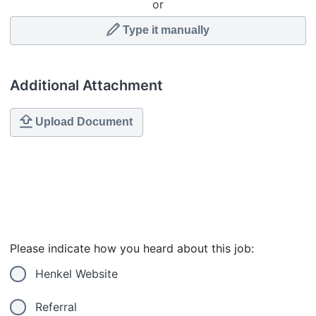
or
Type it manually
Additional Attachment
Upload Document
Please indicate how you heard about this job:
Henkel Website
Referral