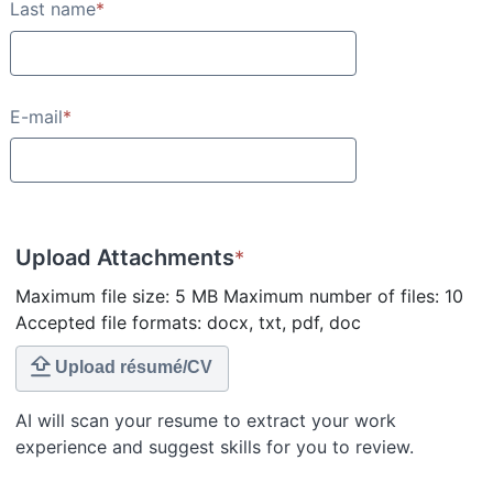
Last name
*
E-mail
*
Upload Attachments
*
Maximum file size: 5 MB Maximum number of files: 10
Accepted file formats: docx, txt, pdf, doc
Upload résumé/CV
AI will scan your resume to extract your work
experience and suggest skills for you to review.