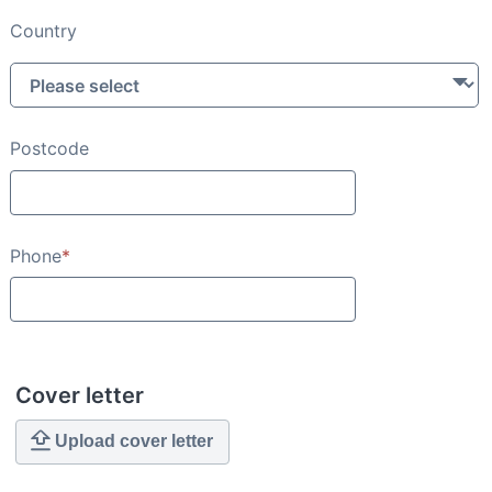
Country
Postcode
Phone
*
Cover letter
Upload cover letter