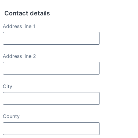
Contact details
Contact details
Address line 1
Address line 2
City
County