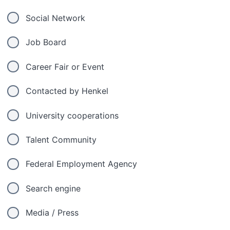
Social Network
Job Board
Career Fair or Event
Contacted by Henkel
University cooperations
Talent Community
Federal Employment Agency
Search engine
Media / Press