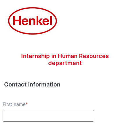
Internship in Human Resources
department
Contact information
Contact information
First name
*