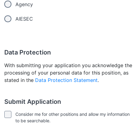
Agency
AIESEC
Data Protection
With submitting your application you acknowledge the
processing of your personal data for this position, as
stated in the
Data Protection Statement
.
Submit Application
Consider me for other positions and allow my information
to be searchable.