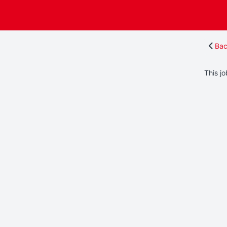
Bac
This jo