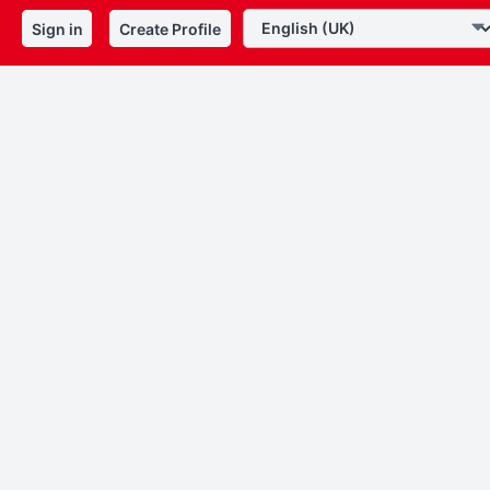
Sign in
Create Profile