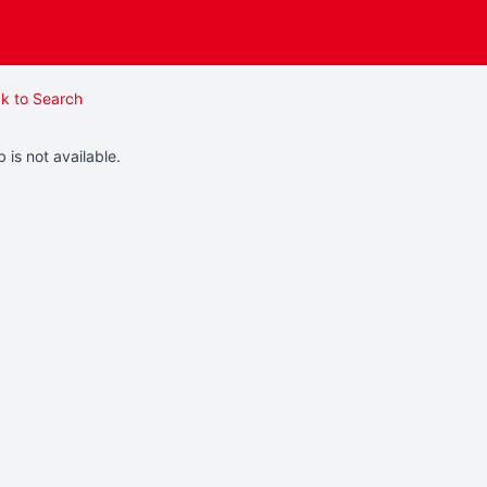
k to Search
b is not available.