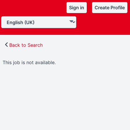
Sign in
Create Profile
Back to Search
This job is not available.