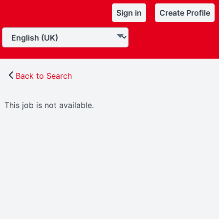
Sign in
Create Profile
Back to Search
This job is not available.