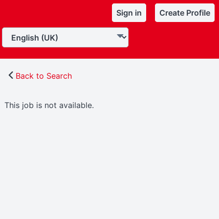
Sign in
Create Profile
Back to Search
This job is not available.