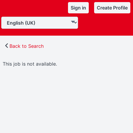
Sign in
Create Profile
Back to Search
This job is not available.