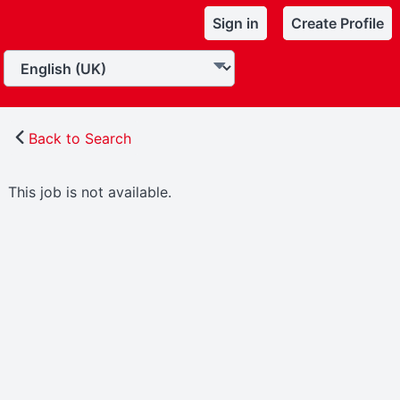
Sign in
Create Profile
Back to Search
This job is not available.