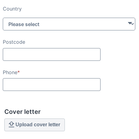
Country
Postcode
Phone
*
Cover letter
Upload cover letter