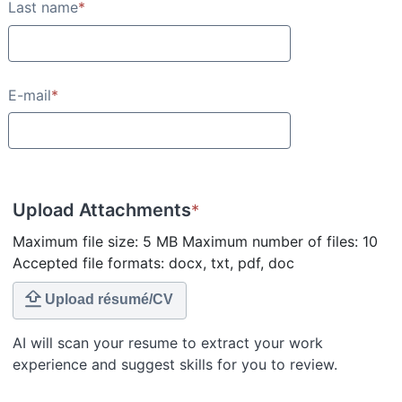
Last name
*
E-mail
*
Upload Attachments
*
Maximum file size: 5 MB Maximum number of files: 10
Accepted file formats: docx, txt, pdf, doc
Upload résumé/CV
AI will scan your resume to extract your work
experience and suggest skills for you to review.