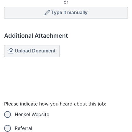
or
Type it manually
Additional Attachment
Upload Document
Please indicate how you heard about this job:
Henkel Website
Referral