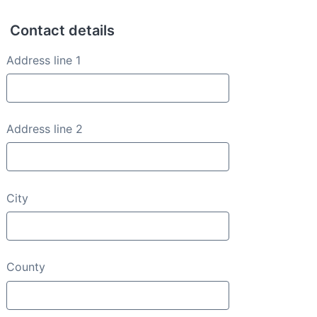
Contact details
Contact details
Address line 1
Address line 2
City
County