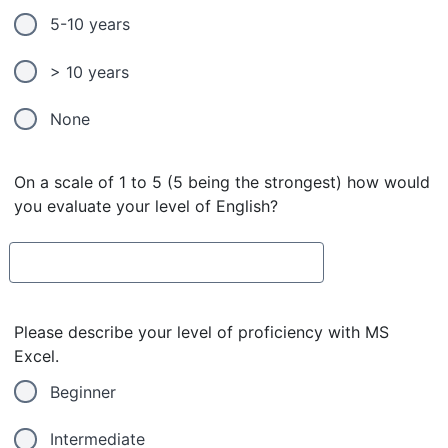
5-10 years
> 10 years
None
On a scale of 1 to 5 (5 being the strongest) how would
you evaluate your level of English?
Please describe your level of proficiency with MS
Excel.
Beginner
Intermediate