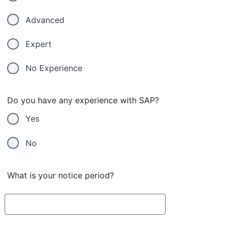
Advanced
Expert
No Experience
Do you have any experience with SAP?
Yes
No
What is your notice period?