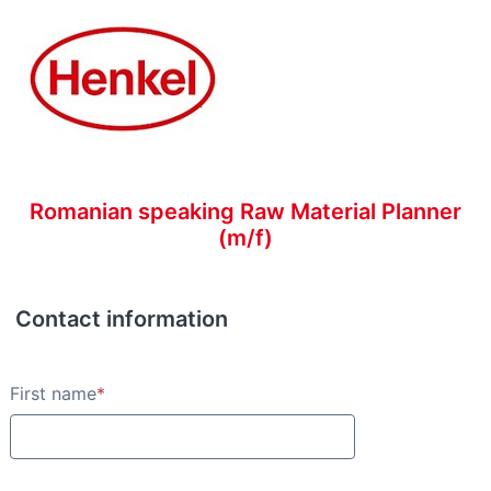
Romanian speaking Raw Material Planner
(m/f)
Contact information
Contact information
First name
*