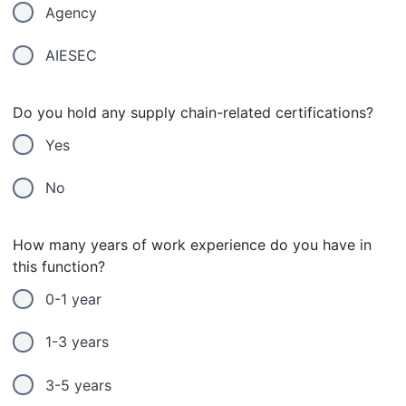
Agency
AIESEC
Do you hold any supply chain-related certifications?
Yes
No
How many years of work experience do you have in
this function?
0-1 year
1-3 years
3-5 years