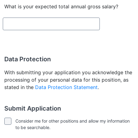
What is your expected total annual gross salary?
Data Protection
With submitting your application you acknowledge the
processing of your personal data for this position, as
stated in the
Data Protection Statement
.
Submit Application
Consider me for other positions and allow my information
to be searchable.