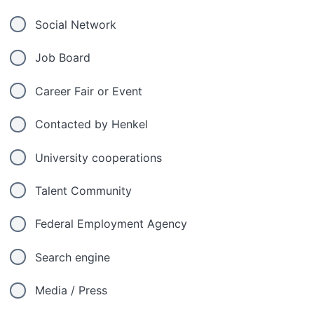
Social Network
Job Board
Career Fair or Event
Contacted by Henkel
University cooperations
Talent Community
Federal Employment Agency
Search engine
Media / Press