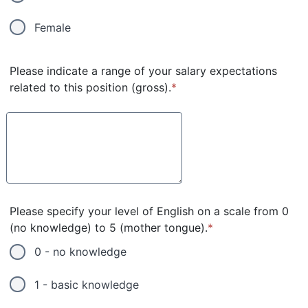
Female
Please indicate a range of your salary expectations
related to this position (gross).
*
Please specify your level of English on a scale from 0
(no knowledge) to 5 (mother tongue).
*
0 - no knowledge
1 - basic knowledge