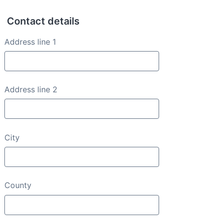
Contact details
Contact details
Address line 1
Address line 2
City
County