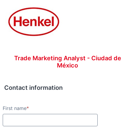
Trade Marketing Analyst - Ciudad de
México
Contact information
Contact information
First name
*