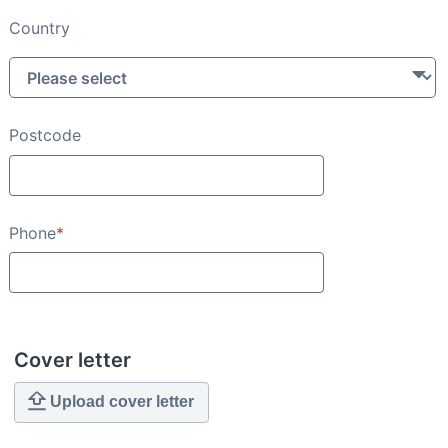
Country
Postcode
Phone
*
Cover letter
Upload cover letter