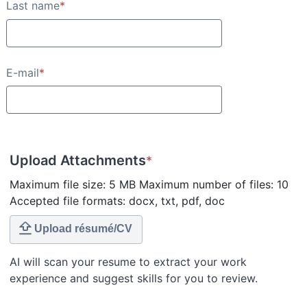
Last name
*
E-mail
*
Upload Attachments
*
Maximum file size: 5 MB Maximum number of files: 10
Accepted file formats: docx, txt, pdf, doc
Upload résumé/CV
AI will scan your resume to extract your work
experience and suggest skills for you to review.