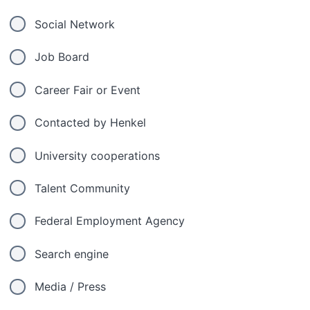
Social Network
Job Board
Career Fair or Event
Contacted by Henkel
University cooperations
Talent Community
Federal Employment Agency
Search engine
Media / Press