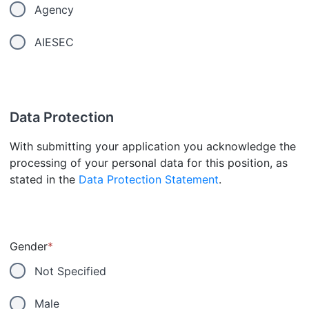
Agency
AIESEC
Data Protection
With submitting your application you acknowledge the
processing of your personal data for this position, as
stated in the
Data Protection Statement
.
Gender
*
Not Specified
Male