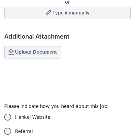
or
Type it manually
Additional Attachment
Upload Document
Please indicate how you heard about this job:
Henkel Website
Referral