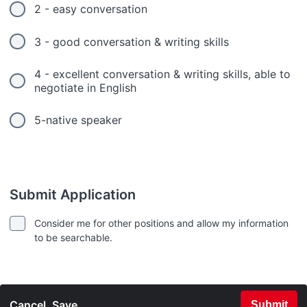
2 - easy conversation
3 - good conversation & writing skills
4 - excellent conversation & writing skills, able to
negotiate in English
5-native speaker
Submit Application
Consider me for other positions and allow my information
to be searchable.
Cancel
Save
Submit