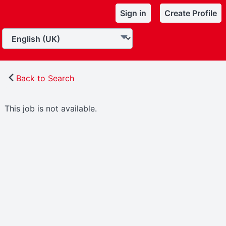
Sign in
Create Profile
Back to Search
This job is not available.