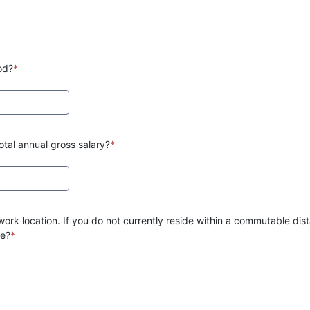
od?
*
tal annual gross salary?
*
ork location. If you do not currently reside within a commutable dist
te?
*