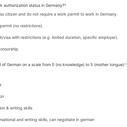
rk authorization status in Germany?
*
ss citizen and do not require a work permit to work in Germany.
permit (no restrictions).
/visa with restrictions (e.g. limited duration, specific employer).
sponsorship.
el of German on a scale from 0 (no knowledge) to 5 (mother tongue).
e
ion
n & writing skills
rsational and writing skills, can negotiate in german