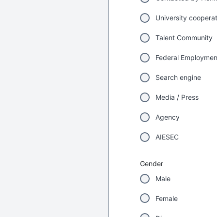
University coopera
Talent Community
Federal Employme
Search engine
Media / Press
Agency
AIESEC
Gender
Male
Female