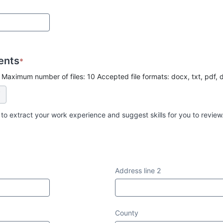
ents
*
 Maximum number of files: 10 Accepted file formats: docx, txt, pdf, 
 to extract your work experience and suggest skills for you to review
Address line 2
County