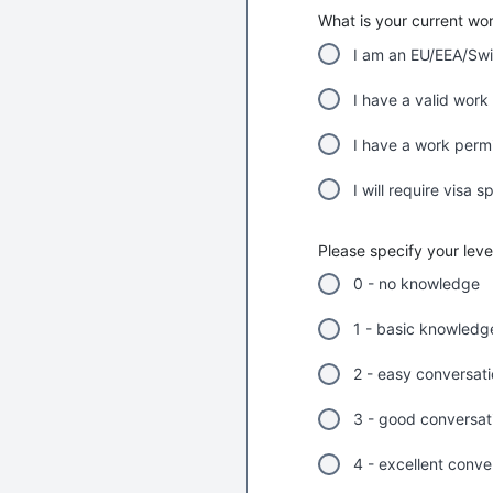
What is your current wo
I am an EU/EEA/Swi
I have a valid work 
I have a work permit
I will require visa 
Please specify your lev
0 - no knowledge
1 - basic knowledg
2 - easy conversat
3 - good conversatio
4 - excellent conve