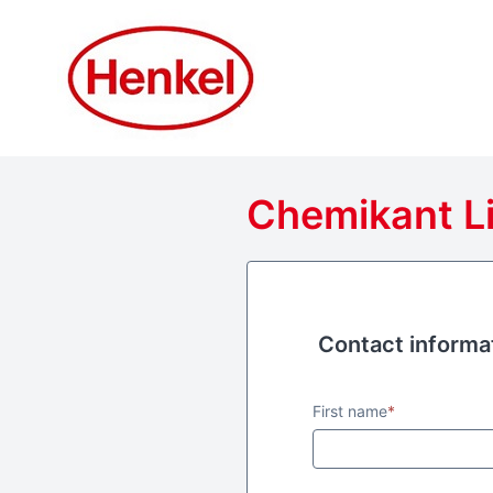
Chemikant Li
Contact informa
Contact informa
First name
*