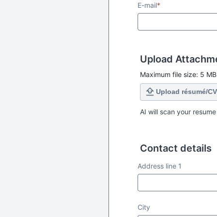
E-mail
*
Upload Attachm
Maximum file size: 5 MB
Upload résumé/CV
AI will scan your resume
Contact details
Contact details
Address line 1
City