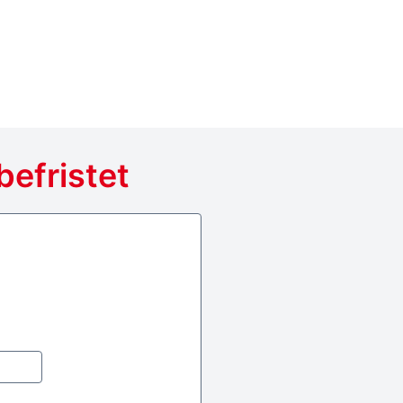
befristet