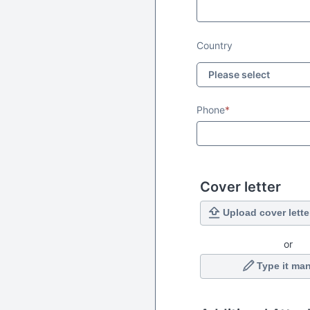
Country
Phone
*
Cover letter
Upload cover lette
or
Type it man