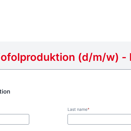
ofolproduktion (d/m/w) - 
tion
tion
Last name
*