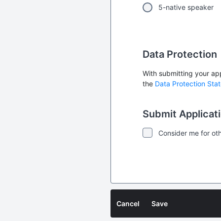
5-native speaker
Data Protection
With submitting your app
the
Data Protection Sta
Submit Applicat
Consider me for oth
Cancel
Save