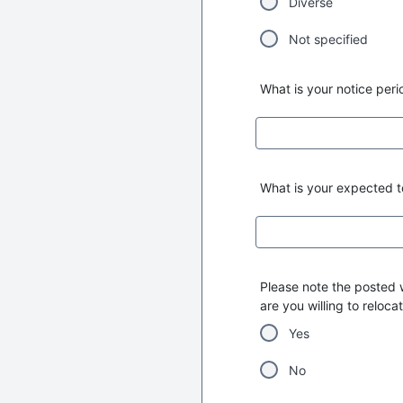
Diverse
Not specified
What is your notice peri
What is your expected to
Please note the posted w
are you willing to reloca
Yes
No