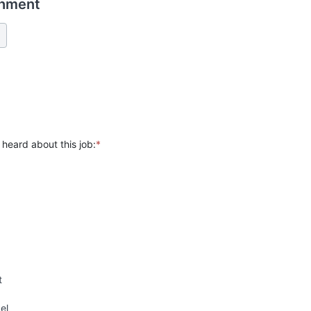
chment
heard about this job:
*
t
el