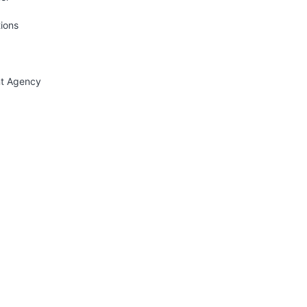
tions
nt Agency