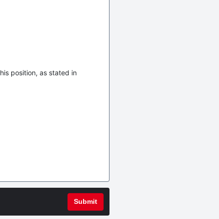
is position, as stated in
Submit