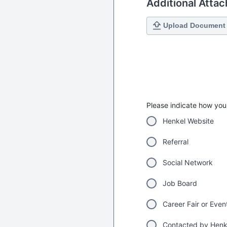
Additional Atta
Upload Document
Please indicate how you 
Henkel Website
Referral
Social Network
Job Board
Career Fair or Even
Contacted by Henk