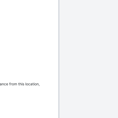
ance from this location,