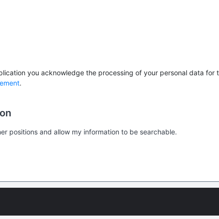
lication you acknowledge the processing of your personal data for th
tement
.
ion
er positions and allow my information to be searchable.