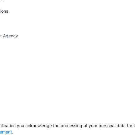
tions
nt Agency
lication you acknowledge the processing of your personal data for th
tement
.