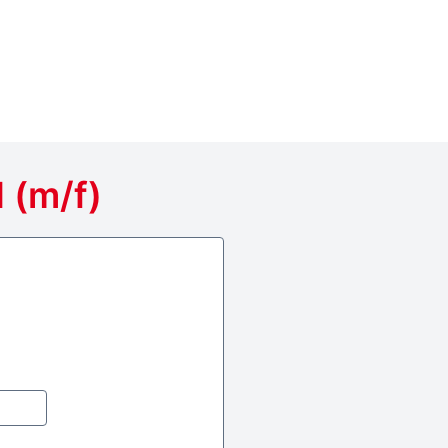
 (m/f)