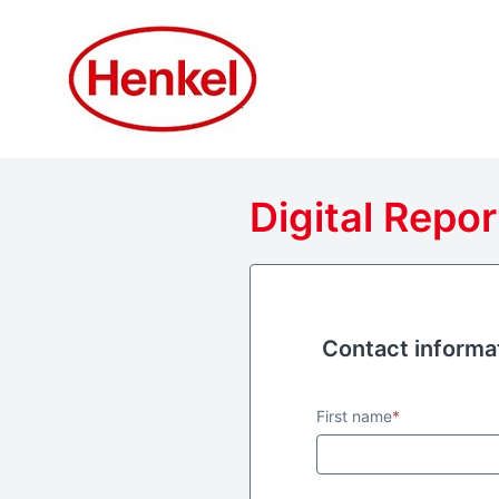
Digital Repor
Contact informa
Contact informa
First name
*