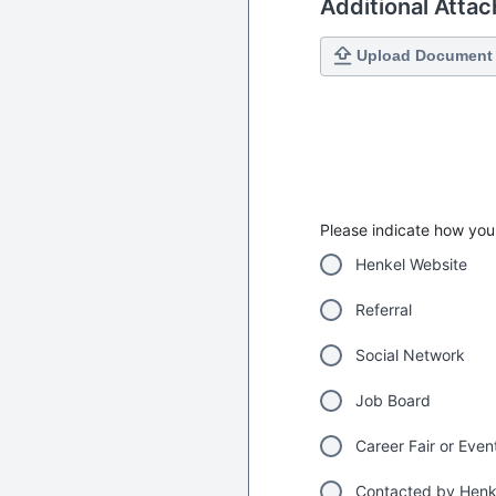
Additional Atta
Upload Document
Please indicate how you 
Henkel Website
Referral
Social Network
Job Board
Career Fair or Even
Contacted by Henk