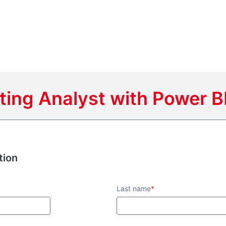
ting Analyst with Power BI
tion
tion
Last name
*