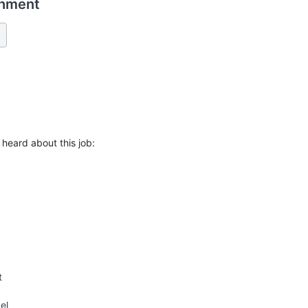
chment
heard about this job:
t
el