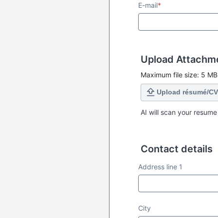
E-mail
*
Upload Attachm
Maximum file size: 5 MB
Upload résumé/CV
AI will scan your resume
Contact details
Contact details
Address line 1
City