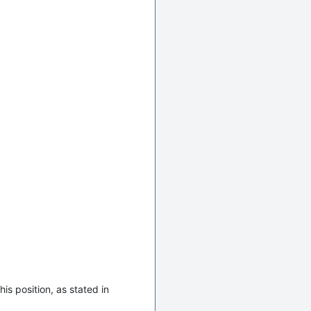
is position, as stated in