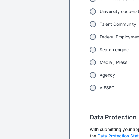
University coopera
Talent Community
Federal Employme
Search engine
Media / Press
Agency
AIESEC
Data Protection
With submitting your app
the
Data Protection Sta