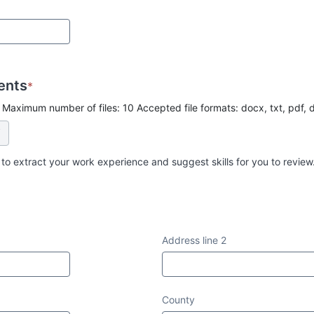
ents
*
 Maximum number of files: 10 Accepted file formats: docx, txt, pdf, 
 to extract your work experience and suggest skills for you to review
Address line 2
County