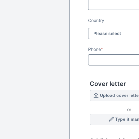
Country
Phone
*
Cover letter
Upload cover lette
or
Type it man