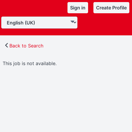
Sign in
Create Profile
Back to Search
This job is not available.