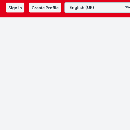
Sign in
Create Profile