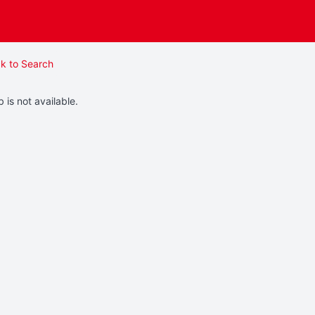
k to Search
b is not available.