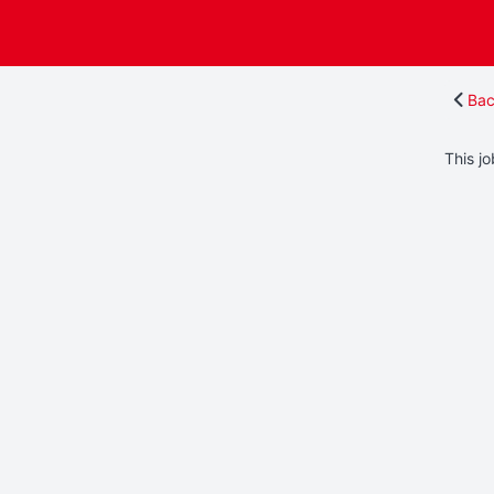
Bac
This jo