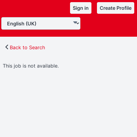
Sign in
Create Profile
Back to Search
This job is not available.