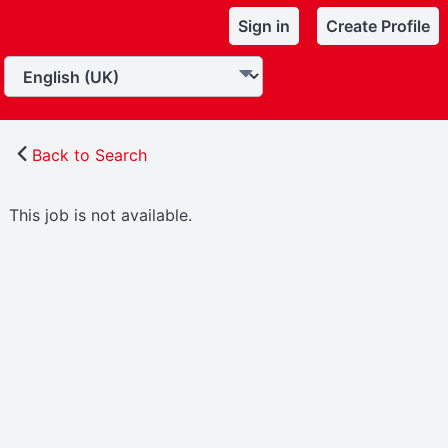
Sign in
Create Profile
Back to Search
This job is not available.