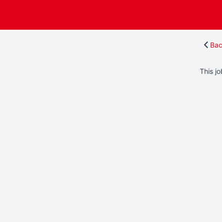
Bac
This jo