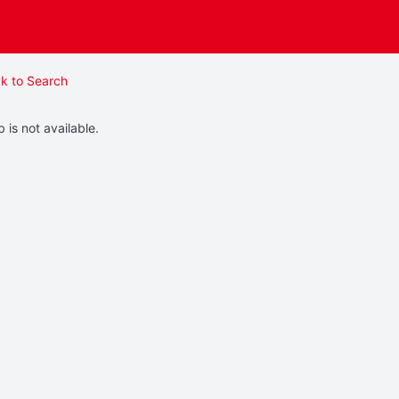
k to Search
b is not available.