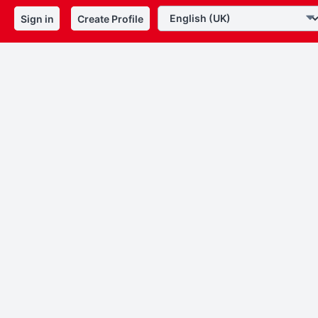
Sign in
Create Profile