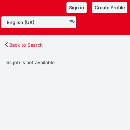
Sign in
Create Profile
Back to Search
This job is not available.