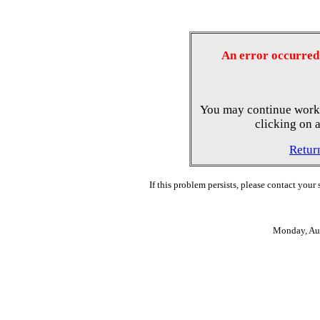
An error occurred 
You may continue worki
clicking on a
Retur
If this problem persists, please contact your
Monday, Au