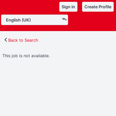
Sign in
Create Profile
Back to Search
This job is not available.