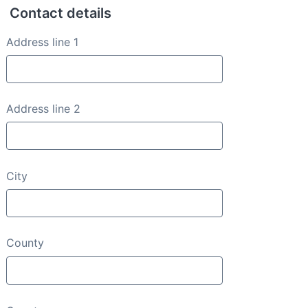
Contact details
Contact details
Address line 1
Address line 2
City
County