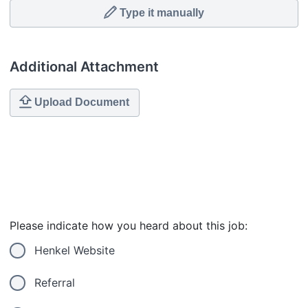
Type it manually
Additional Attachment
Upload Document
Please indicate how you heard about this job:
Henkel Website
Referral