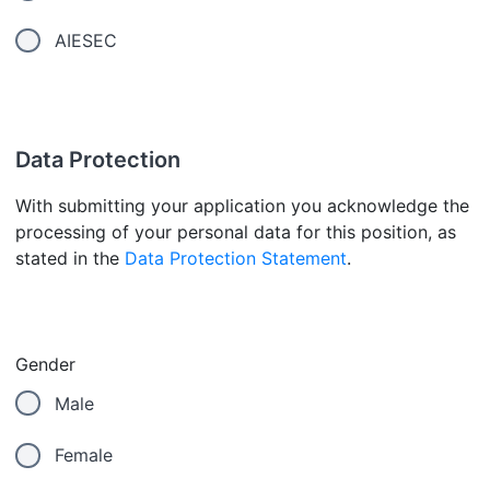
AIESEC
Data Protection
With submitting your application you acknowledge the
processing of your personal data for this position, as
stated in the
Data Protection Statement
.
Gender
Male
Female