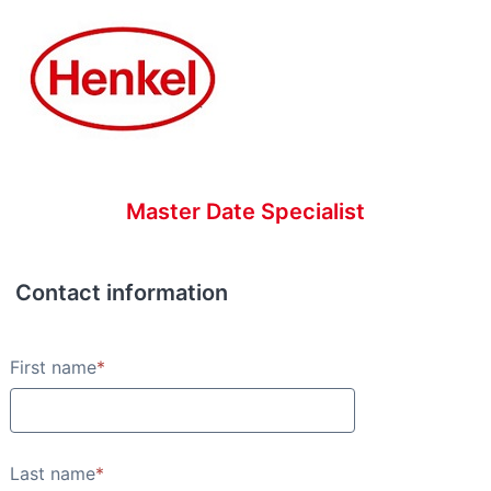
Master Date Specialist
Contact information
Contact information
First name
*
Last name
*