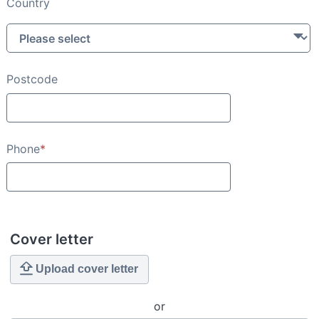
Country
Postcode
Phone
*
Cover letter
Upload cover letter
or