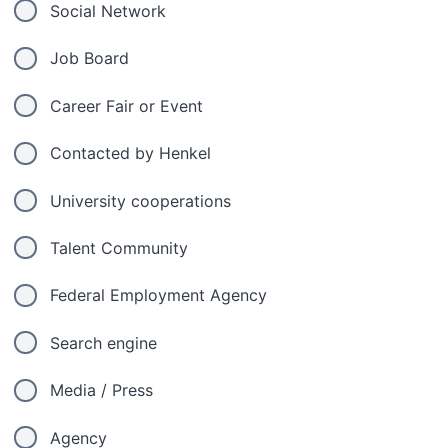
Social Network
Job Board
Career Fair or Event
Contacted by Henkel
University cooperations
Talent Community
Federal Employment Agency
Search engine
Media / Press
Agency