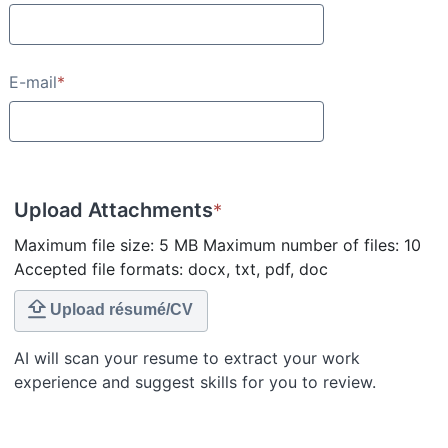
E-mail
*
Upload Attachments
*
Maximum file size: 5 MB Maximum number of files: 10
Accepted file formats: docx, txt, pdf, doc
Upload résumé/CV
AI will scan your resume to extract your work
experience and suggest skills for you to review.