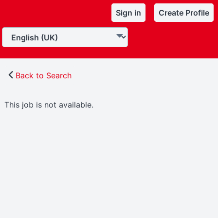
Sign in
Create Profile
Back to Search
This job is not available.