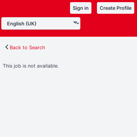
Sign in
Create Profile
Back to Search
This job is not available.