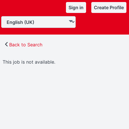
Sign in
Create Profile
Back to Search
This job is not available.