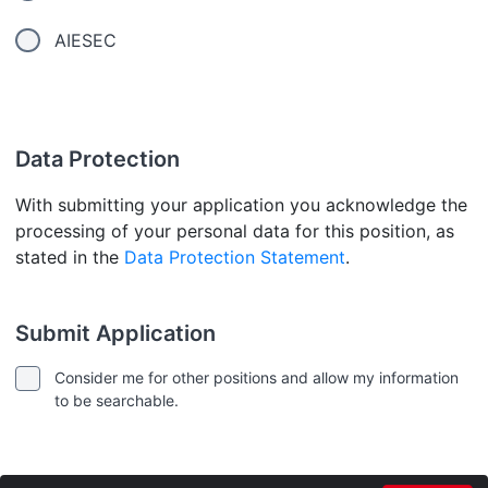
AIESEC
Data Protection
With submitting your application you acknowledge the
processing of your personal data for this position, as
stated in the
Data Protection Statement
.
Submit Application
Consider me for other positions and allow my information
to be searchable.