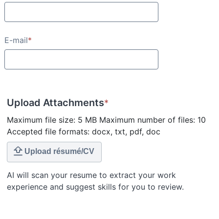
E-mail
*
Upload Attachments
*
Maximum file size: 5 MB Maximum number of files: 10
Accepted file formats: docx, txt, pdf, doc
Upload résumé/CV
AI will scan your resume to extract your work
experience and suggest skills for you to review.