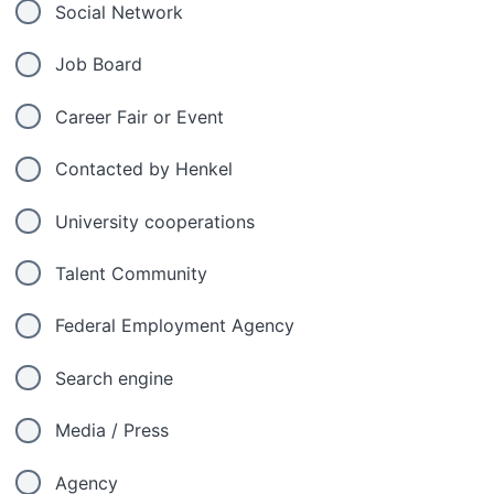
Social Network
Job Board
Career Fair or Event
Contacted by Henkel
University cooperations
Talent Community
Federal Employment Agency
Search engine
Media / Press
Agency