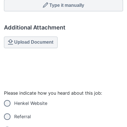
Type it manually
Additional Attachment
Upload Document
Please indicate how you heard about this job:
Henkel Website
Referral