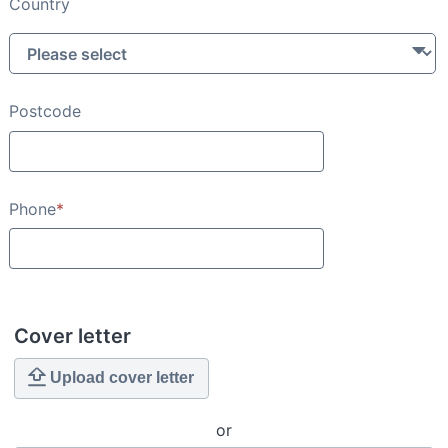
Country
Postcode
Phone
*
Cover letter
Upload cover letter
or