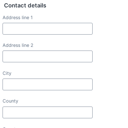
Contact details
Contact details
Address line 1
Address line 2
City
County