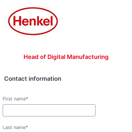
Head of Digital Manufacturing
Contact information
Contact information
First name
*
Last name
*