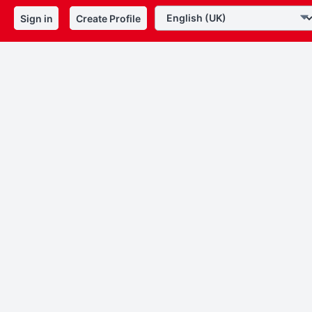
Sign in
Create Profile