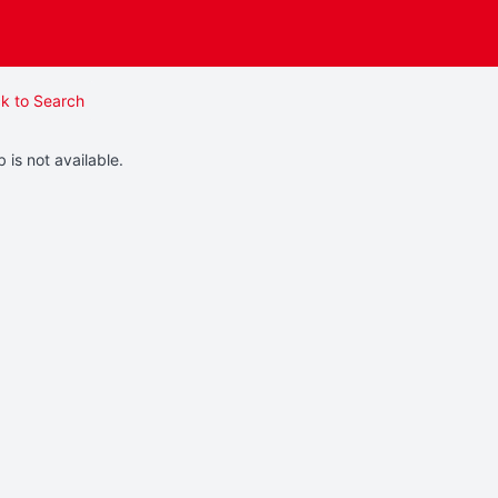
k to Search
b is not available.