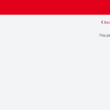
Bac
This jo