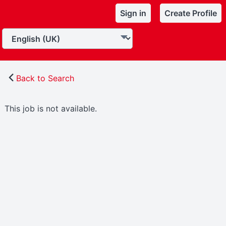
Sign in
Create Profile
Back to Search
This job is not available.