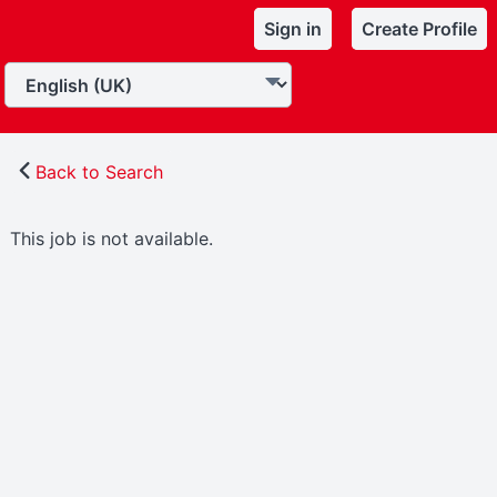
Sign in
Create Profile
Back to Search
This job is not available.