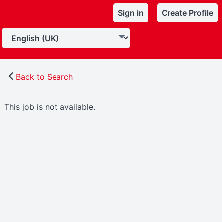
Sign in
Create Profile
Back to Search
This job is not available.