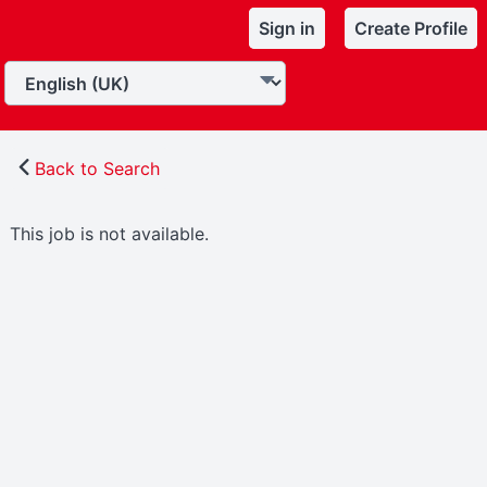
Sign in
Create Profile
Back to Search
This job is not available.