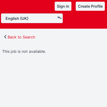
Sign in
Create Profile
Back to Search
This job is not available.