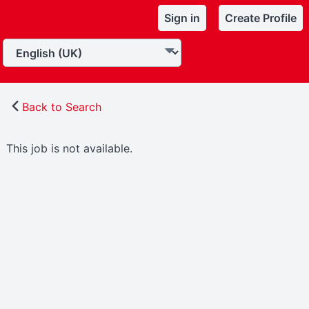
Sign in
Create Profile
Back to Search
This job is not available.