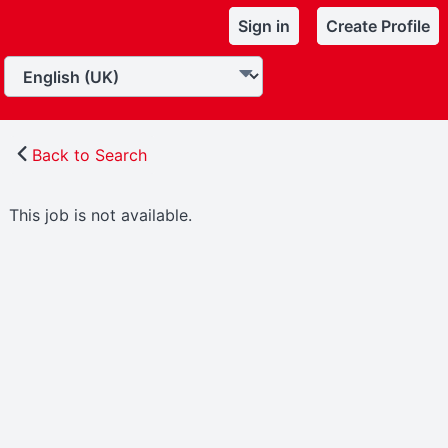
Sign in
Create Profile
Back to Search
This job is not available.