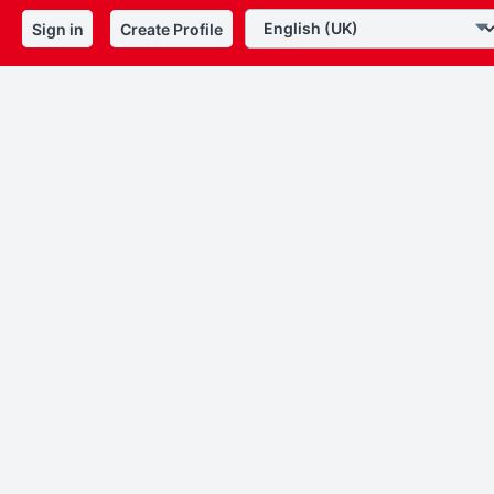
Sign in
Create Profile