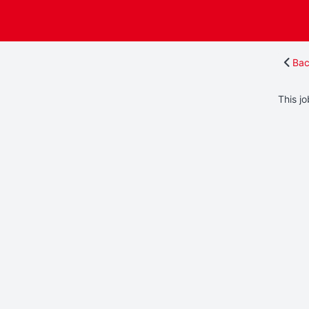
Bac
This jo