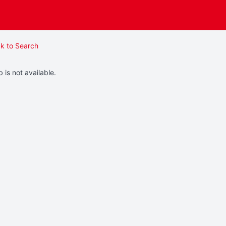
k to Search
b is not available.