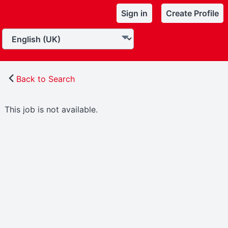
Sign in
Create Profile
Back to Search
This job is not available.