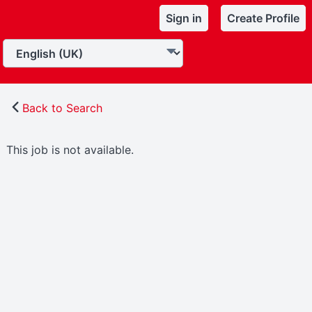
Sign in
Create Profile
Back to Search
This job is not available.