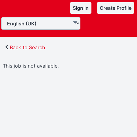
Sign in
Create Profile
Back to Search
This job is not available.