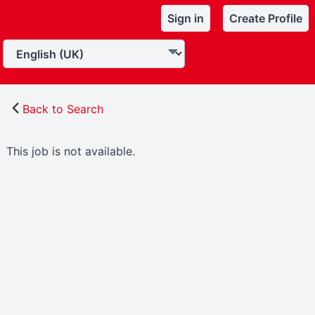
Sign in
Create Profile
Back to Search
This job is not available.