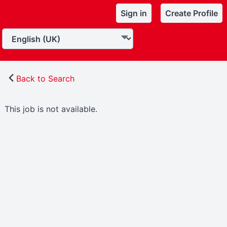
Sign in
Create Profile
Back to Search
This job is not available.