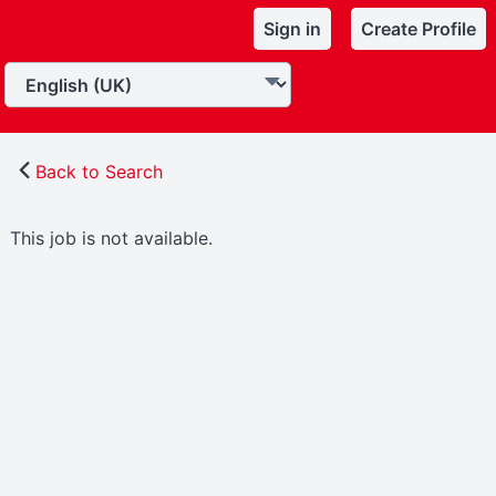
Sign in
Create Profile
Back to Search
This job is not available.