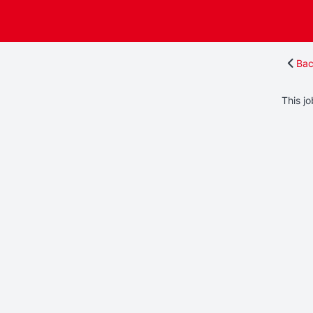
Bac
This jo