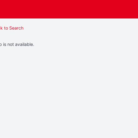
k to Search
b is not available.