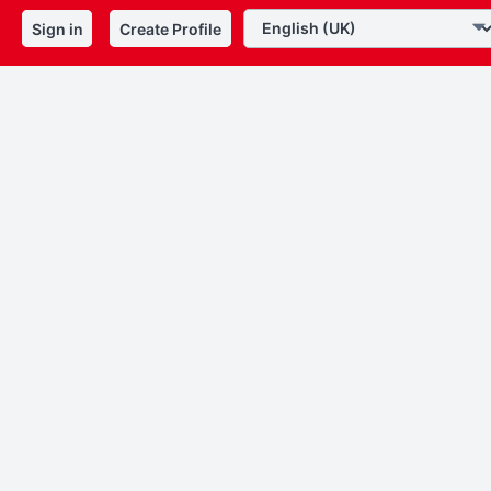
Sign in
Create Profile