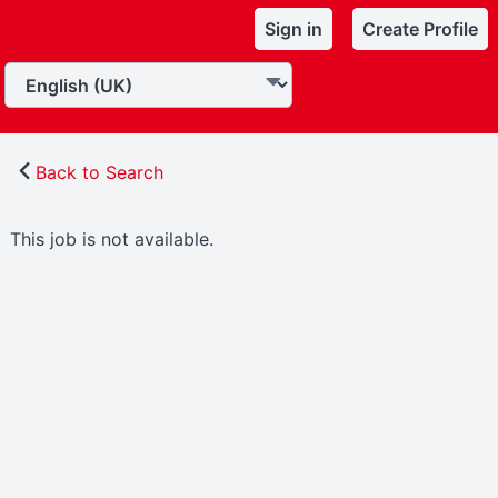
Sign in
Create Profile
Back to Search
This job is not available.