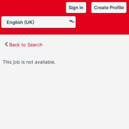
Sign in
Create Profile
Back to Search
This job is not available.