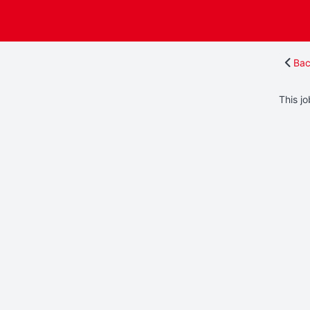
Bac
This jo