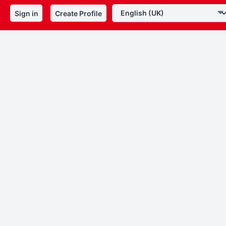
Sign in
Create Profile