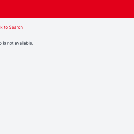
k to Search
b is not available.