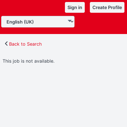
Sign in
Create Profile
Back to Search
This job is not available.