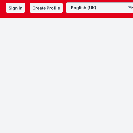
Sign in
Create Profile