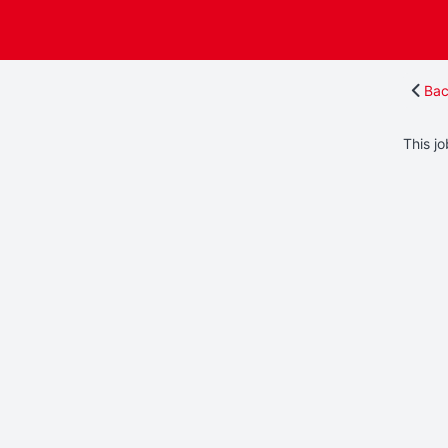
Bac
This jo