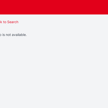
k to Search
b is not available.