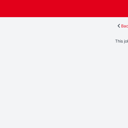
Bac
This jo