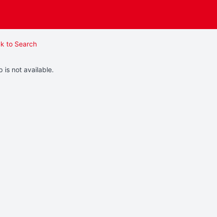
k to Search
b is not available.