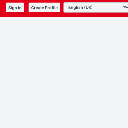
Sign in
Create Profile