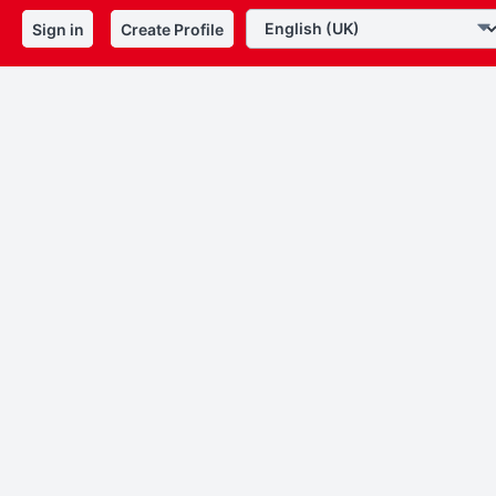
Sign in
Create Profile