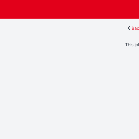
Bac
This jo