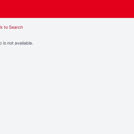
k to Search
b is not available.