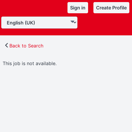
Sign in
Create Profile
Back to Search
This job is not available.