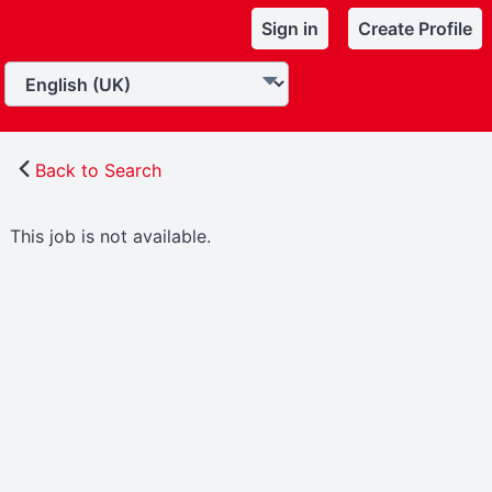
Sign in
Create Profile
Back to Search
This job is not available.